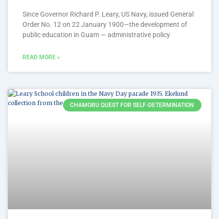
Since Governor Richard P. Leary, US Navy, issued General
Order No. 12 on 22 January 1900—the development of
public education in Guam — administrative policy
READ MORE »
CHAMORU QUEST FOR SELF-DETERMINATION