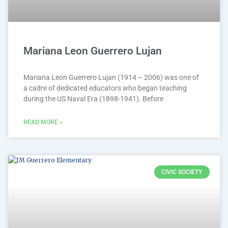
Mariana Leon Guerrero Lujan
Mariana Leon Guerrero Lujan (1914 – 2006) was one of
a cadre of dedicated educators who began teaching
during the US Naval Era (1898-1941). Before
READ MORE »
CIVIC SOCIETY