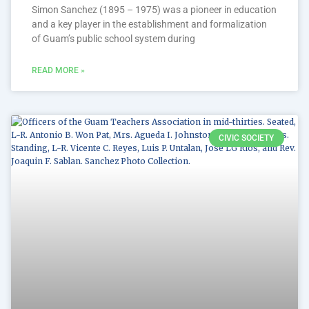
Simon Sanchez (1895 – 1975) was a pioneer in education
and a key player in the establishment and formalization
of Guam’s public school system during
READ MORE »
CIVIC SOCIETY