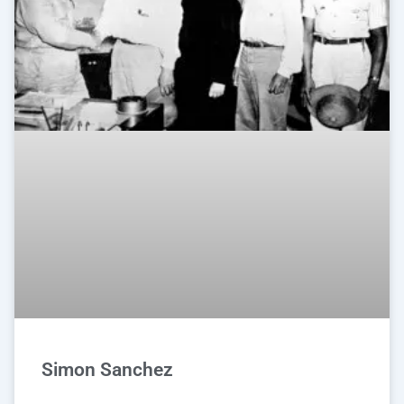
Simon Sanchez