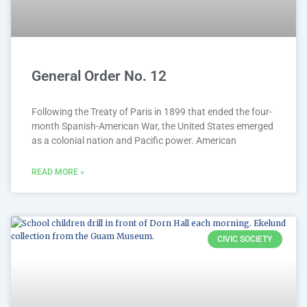
General Order No. 12
Following the Treaty of Paris in 1899 that ended the four-
month Spanish-American War, the United States emerged
as a colonial nation and Pacific power. American
READ MORE »
CIVIC SOCIETY