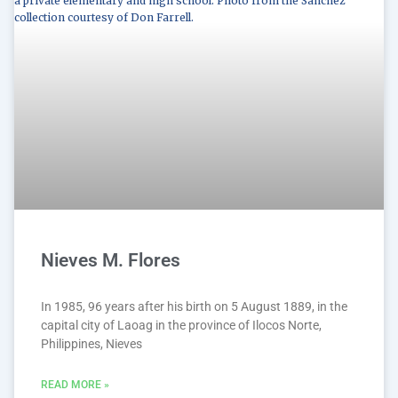
Nieves M. Flores
In 1985, 96 years after his birth on 5 August 1889, in the
capital city of Laoag in the province of Ilocos Norte,
Philippines, Nieves
READ MORE »