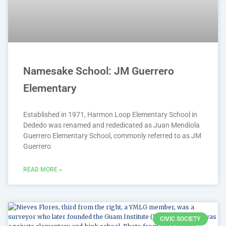
Namesake School: JM Guerrero
Elementary
Established in 1971, Harmon Loop Elementary School in
Dededo was renamed and rededicated as Juan Mendiola
Guerrero Elementary School, commonly referred to as JM
Guerrero
READ MORE »
CIVIC SOCIETY