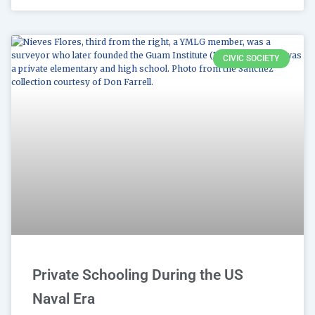
CIVIC SOCIETY
Private Schooling During the US
Naval Era