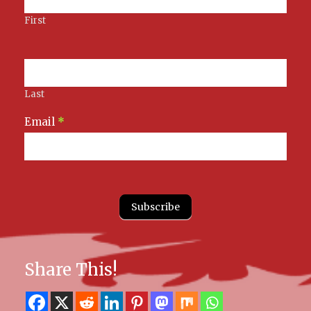
First
Last
Email
*
Subscribe
Share This!