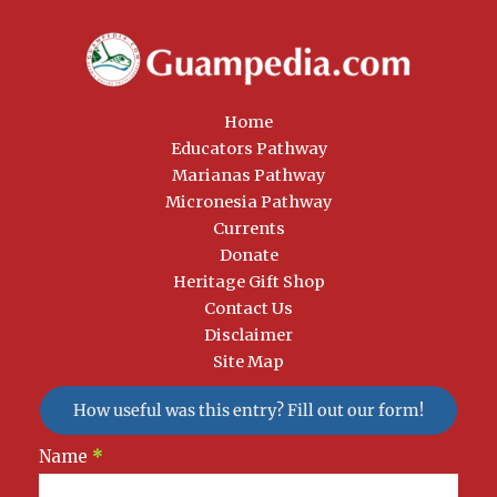
Home
Educators Pathway
Marianas Pathway
Micronesia Pathway
Currents
Donate
Heritage Gift Shop
Contact Us
Disclaimer
Site Map
How useful was this entry? Fill out our form!
Newsletter
Name
*
Signup