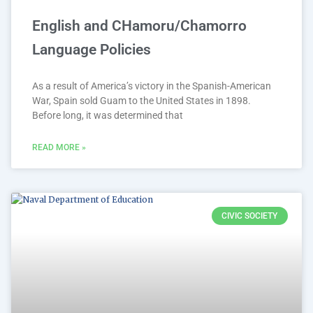
English and CHamoru/Chamorro
Language Policies
As a result of America’s victory in the Spanish-American
War, Spain sold Guam to the United States in 1898.
Before long, it was determined that
READ MORE »
CIVIC SOCIETY