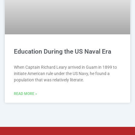
Education During the US Naval Era
When Captain Richard Leary arrived in Guam in 1899 to
initiate American rule under the US Navy, he found a
population that was relatively literate.
READ MORE »