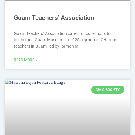
Guam Teachers’ Association
Guam Teachers’ Association called for collections to
begin for a Guam Museum. In 1925 a group of CHamoru
teachers in Guam, led by Ramon M.
READ MORE »
CIVIC SOCIETY