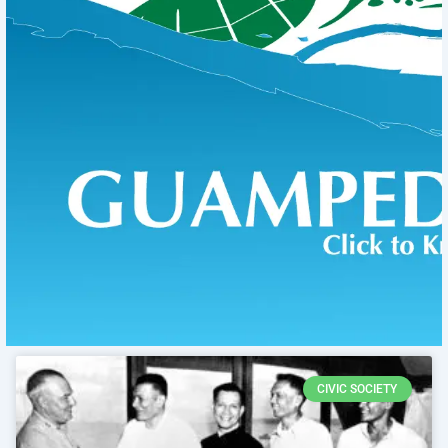
CIVIC SOCIETY