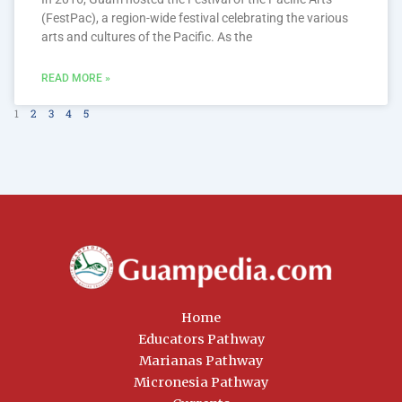
(FestPac), a region-wide festival celebrating the various
arts and cultures of the Pacific. As the
READ MORE »
1
2
3
4
5
Home
Educators Pathway
Marianas Pathway
Micronesia Pathway