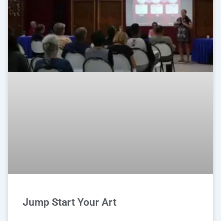
Jump Start Your Art