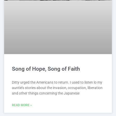
Song of Hope, Song of Faith
Ditty urged the Americans to return. I used to listen lo my
auntie’s stories about the invasion, occupation, liberation
and other things concerning the Japanese
READ MORE »