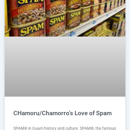
CHamoru/Chamorro’s Love of Spam
SPAM® in Guam history and culture. SPAM®, the famous