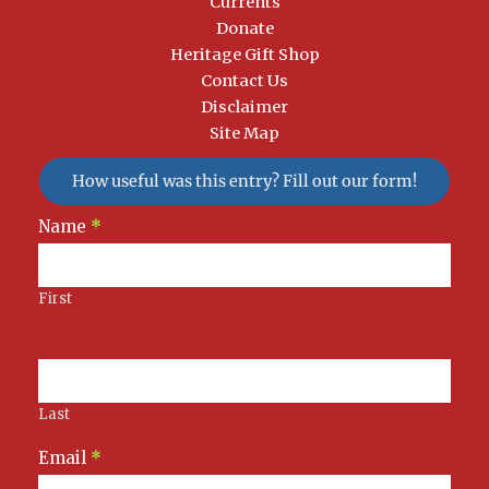
Currents
Donate
Heritage Gift Shop
Contact Us
Disclaimer
Site Map
How useful was this entry? Fill out our form!
Newsletter
Name
*
Signup
First
Last
Email
*