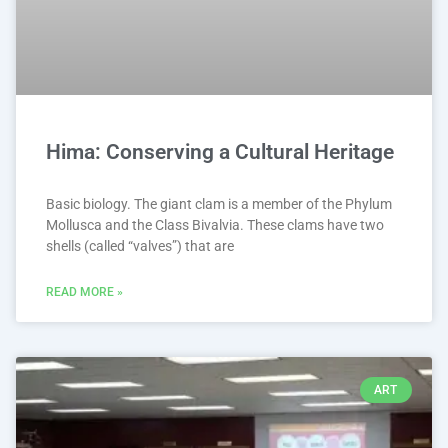
Hima: Conserving a Cultural Heritage
Basic biology. The giant clam is a member of the Phylum
Mollusca and the Class Bivalvia. These clams have two
shells (called “valves”) that are
READ MORE »
ART