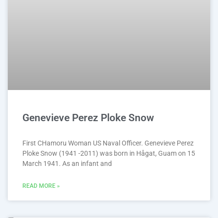
Genevieve Perez Ploke Snow
First CHamoru Woman US Naval Officer. Genevieve Perez
Ploke Snow (1941 -2011) was born in Hågat, Guam on 15
March 1941. As an infant and
READ MORE »