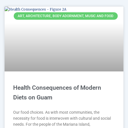
ART, ARCHITECTURE, BODY ADORNMENT, MUSIC AND FOOD
Health Consequences of Modern
Diets on Guam
Our food choices. As with most communities, the
necessity for food is interwoven with cultural and social
needs. For the people of the Mariana Island,