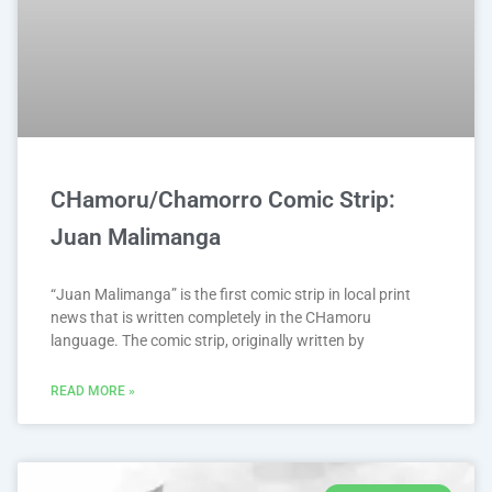
CHamoru/Chamorro Comic Strip:
Juan Malimanga
“Juan Malimanga” is the first comic strip in local print
news that is written completely in the CHamoru
language. The comic strip, originally written by
READ MORE »