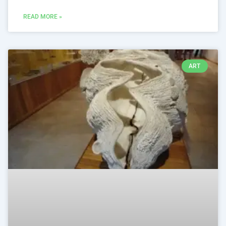
READ MORE »
ART