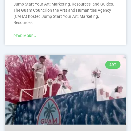
Jump Start Your Art: Marketing, Resources, and Guides.
The Guam Council on the Arts and Humanities Agency
(CAHA) hosted Jump Start Your Art: Marketing,
Resources
READ MORE »
ART