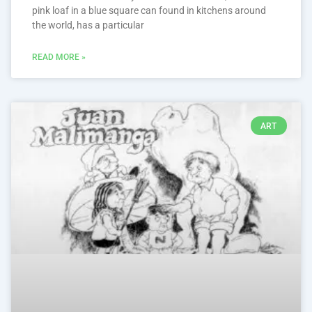
pink loaf in a blue square can found in kitchens around
the world, has a particular
READ MORE »
ART