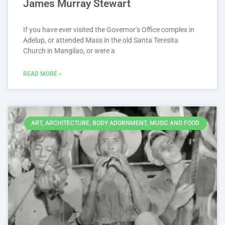
James Murray Stewart
If you have ever visited the Governor’s Office complex in
Adelup, or attended Mass in the old Santa Teresita
Church in Mangilao, or were a
READ MORE »
ART, ARCHITECTURE, BODY ADORNMENT, MUSIC AND FOOD