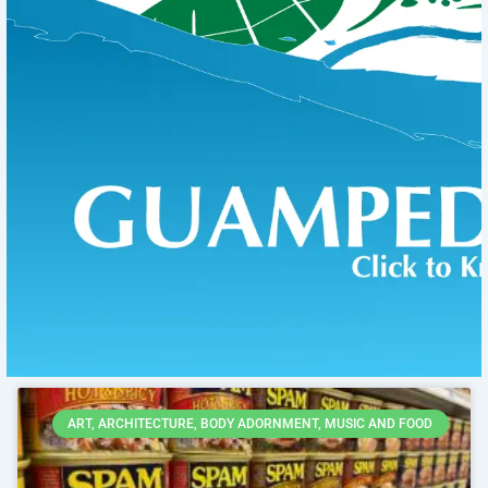
Page
Page
Page
Page
Page
ART, ARCHITECTURE, BODY ADORNMENT, MUSIC AND FOOD