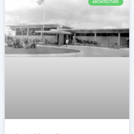
ARCHITECTURE