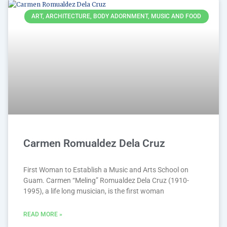
ART, ARCHITECTURE, BODY ADORNMENT, MUSIC AND FOOD
Carmen Romualdez Dela Cruz
First Woman to Establish a Music and Arts School on
Guam. Carmen “Meling” Romualdez Dela Cruz (1910-
1995), a life long musician, is the first woman
READ MORE »