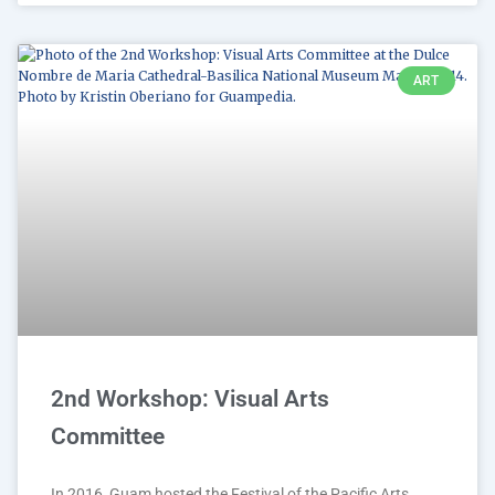
ART
2nd Workshop: Visual Arts
Committee
In 2016, Guam hosted the Festival of the Pacific Arts