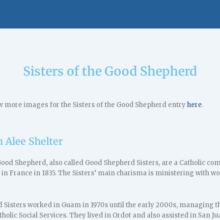
Sisters of the Good Shepherd
w more images for the Sisters of the Good Shepherd entry
here
.
h Alee Shelter
 Good Shepherd, also called Good Shepherd Sisters, are a Catholic 
 in France in 1835. The Sisters’ main charisma is ministering with 
Sisters worked in Guam in 1970s until the early 2000s, managing th
tholic Social Services. They lived in Ordot and also assisted in San Ju