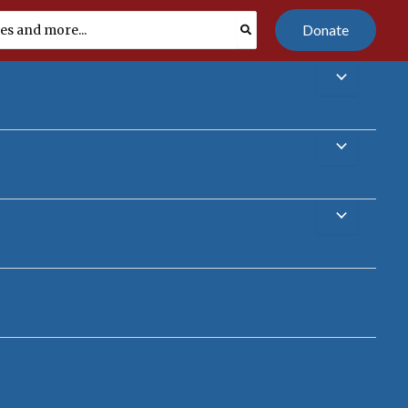
Donate