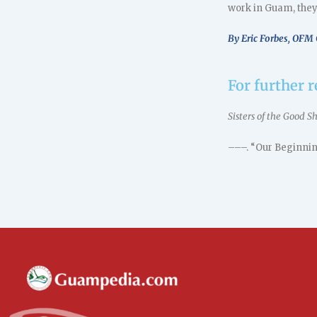
work in Guam, they
By Eric Forbes, OFM 
For further 
Sisters of the Good 
–––. “Our Beginnin