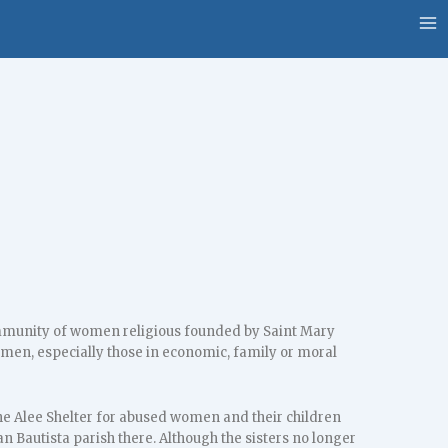
community of women religious founded by Saint Mary
women, especially those in economic, family or moral
e Alee Shelter for abused women and their children
an Bautista parish there. Although the sisters no longer