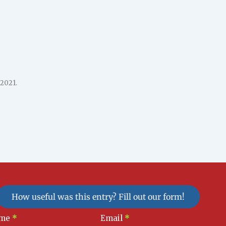
 2021.
How useful was this entry? Fill out our form!
sletter
me
*
Email
*