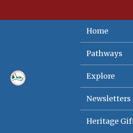
Skip
content
to
content
Home
Pathways
Explore
Newsletters
Heritage Gif