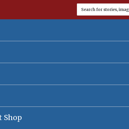
Search
for:
t Shop