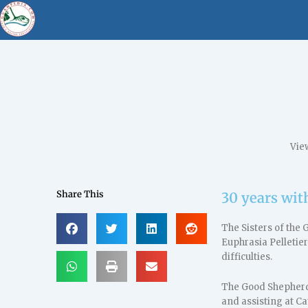
Vie
Share This
30 years wit
The Sisters of the
Euphrasia Pelletier
difficulties.
The Good Shepherd 
and assisting at Ca