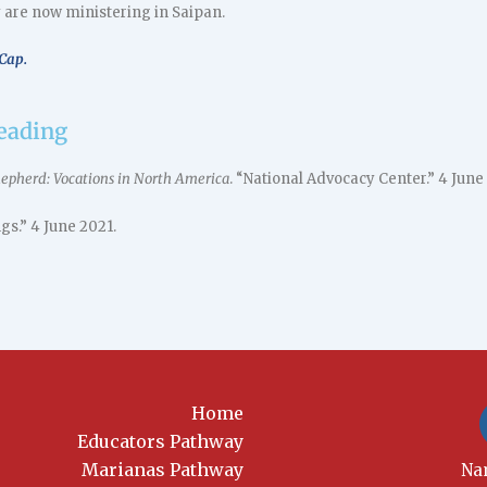
 are now ministering in Saipan.
Cap.
reading
Shepherd: Vocations in North America
. “National Advocacy Center.” 4 June
gs.” 4 June 2021.
Home
Educators Pathway
Marianas Pathway
New
Na