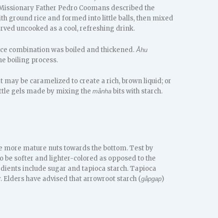
 Missionary Father Pedro Coomans described the
h ground rice and formed into little balls, then mixed
served uncooked as a cool, refreshing drink.
uice combination was boiled and thickened.
Åhu
e boiling process.
t may be caramelized to create a rich, brown liquid; or
ittle gels made by mixing the
bits with starch.
månha
he more mature nuts towards the bottom. Test by
lso be softer and lighter-colored as opposed to the
edients include sugar and tapioca starch. Tapioca
. Elders have advised that arrowroot starch (
)
gåpgap