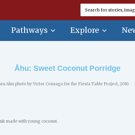
Search
for:
Pathways
Explore
New
Åhu: Sweet Coconut Porridge
ink made with young coconut.