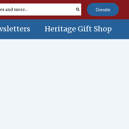
Donate
sletters
Heritage Gift Shop