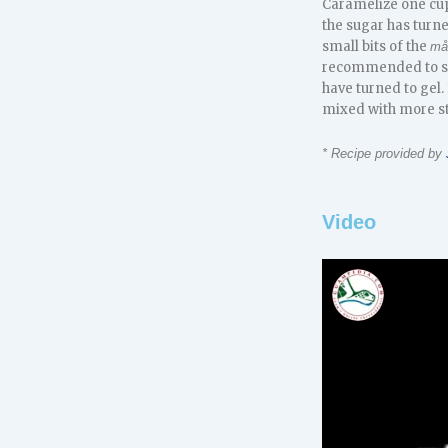
Caramelize one cup 
the sugar has turne
small bits of the
må
recommended to stra
have turned to gel. 
mixed with more s
* Recipe provided by
Video