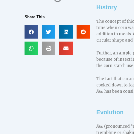
History
Share This
The concept of thi
time when corn was
addition to meals.
circular shape and
Further, an ample p
because of insect i
the corn starch use
The fact that caram
cooked down to form
has been consid
Åhu
Evolution
(pronounced “ah
Åhu
trembling or shaki