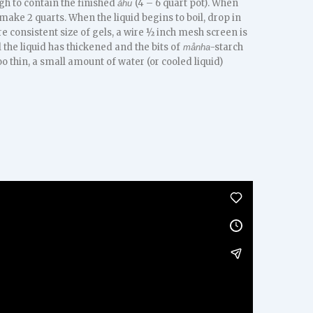
gh to contain the finished
(4 – 6 quart pot). When
åhu
ake 2 quarts. When the liquid begins to boil, drop in
e consistent size of gels, a wire ½ inch mesh screen is
 the liquid has thickened and the bits of
-starch
månha
too thin, a small amount of water (or cooled liquid)