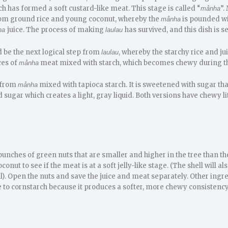
 has formed a soft custard-like meat. This stage is called “
”.
månha
om ground rice and young coconut, whereby the
is pounded wit
månha
juice. The process of making
has survived, and this dish is 
ha
laulau
d be the next logical step from
, whereby the starchy rice and j
laulau
ces of
meat mixed with starch, which becomes chewy during th
månha
 from
mixed with tapioca starch. It is sweetened with sugar tha
månha
sugar which creates a light, gray liquid. Both versions have chewy l
unches of green nuts that are smaller and higher in the tree than t
nut to see if the meat is at a soft jelly-like stage. (The shell will a
). Open the nuts and save the juice and meat separately. Other ingr
e to cornstarch because it produces a softer, more chewy consistency