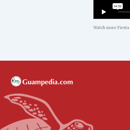
Watch more Fiesta