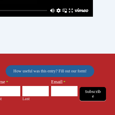
How useful was this entry? Fill out our form!
me
Email
letter
*
*
nup
Subscrib
e
st
Last