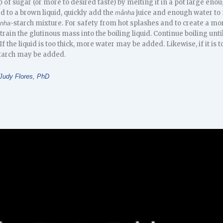
of sugar (or more to desired taste) by melting it in a pot large enou
d to a brown liquid, quickly add the
juice and enough water to m
månha
-starch mixture. For safety from hot splashes and to create a mor
nha
in the glutinous mass into the boiling liquid. Continue boiling until
If the liquid is too thick, more water may be added. Likewise, if it is 
tarch may be added.
Judy Flores, PhD