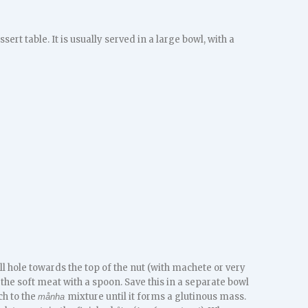
ert table. It is usually served in a large bowl, with a
mall hole towards the top of the nut (with machete or very
t the soft meat with a spoon. Save this in a separate bowl
ch to the
mixture until it forms a glutinous mass.
månha