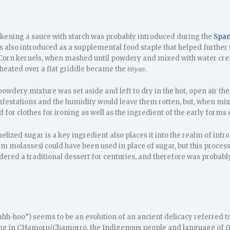
ckening a sauce with starch was probably introduced during the
Span
 also introduced as a supplemental food staple that helped further t
 Corn kernels, when mashed until powdery and mixed with water crea
 heated over a flat griddle became the
.
titiyas
owdery mixture was set aside and left to dry in the hot, open air then
nfestations and the humidity would leave them rotten, but, when mixe
d for clothes for ironing as well as the ingredient of the early forms
elized sugar is a key ingredient also places it into the realm of in
 molasses) could have been used in place of sugar, but this process
ered a traditional dessert for centuries, and therefore was probably
h-hoo”) seems to be an evolution of an ancient delicacy referred 
ng in CHamoru/Chamorro, the Indigenous people and language of Gu