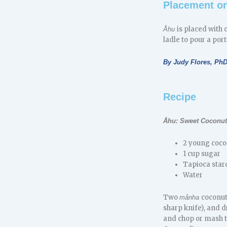
Placement on
is placed with 
Åhu
ladle to pour a por
By Judy Flores, Ph
Recipe
Åhu: Sweet Coconut
2 young coco
1 cup sugar
Tapioca star
Water
Two
coconut
månha
sharp knife), and dr
and chop or mash t