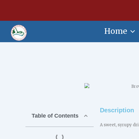
Skip
content
to
content
Home
Description
Table of Contents
A sweet, syrupy dr