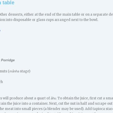
 table
other desserts, either at the end of the main table or on a separate dess
tion into disposable or glass cups arranged next to the bowl.
D
 Porridge
nuts (
stage)
månha
ch
s will produce about a quart of
. To obtain the juice, first cut a s
åhu
ain the juice into a container. Next, cut the nut in half and scrape ou
he meat into small pieces (a blender may be used). Add tapioca star