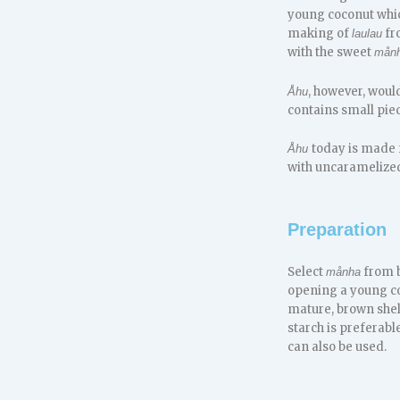
young coconut which
making of
fr
laulau
with the sweet
mån
, however, woul
Åhu
contains small pie
today is made
Åhu
with uncaramelized 
Preparation
Select
from b
månha
opening a young coco
mature, brown shell
starch is preferabl
can also be used.