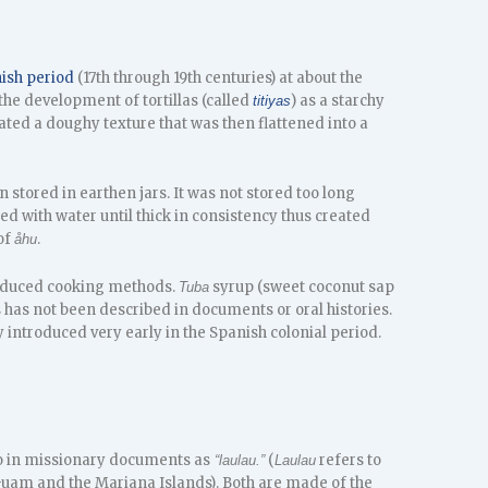
ish period
(17th through 19th centuries) at about the
he development of tortillas (called
) as a starchy
titiyas
ted a doughy texture that was then flattened into a
 stored in earthen jars. It was not stored too long
d with water until thick in consistency thus created
 of
.
åhu
troduced cooking methods.
syrup (sweet coconut sap
Tuba
 has not been described in documents or oral histories.
 introduced very early in the Spanish colonial period.
to in missionary documents as
(
refers to
“laulau.”
Laulau
am and the Mariana Islands). Both are made of the