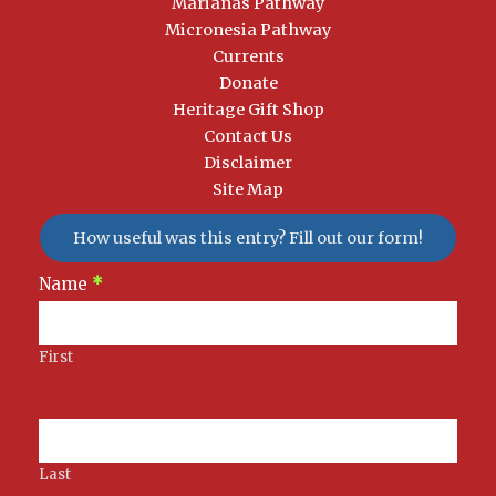
Marianas Pathway
Micronesia Pathway
Currents
Donate
Heritage Gift Shop
Contact Us
Disclaimer
Site Map
How useful was this entry? Fill out our form!
Newsletter
Name
*
Signup
First
Last