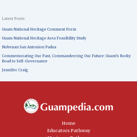
Latest Posts:
Guam National Heritage Comment Form
Guam National Heritage Area Feasibility Study
Nobenan San Antonion Padua
Commemorating Our Past, Commandeering Our Future: Guam’s Rocky
Road to Self-Governance
Jennifer Craig
Home
Educators Pathway