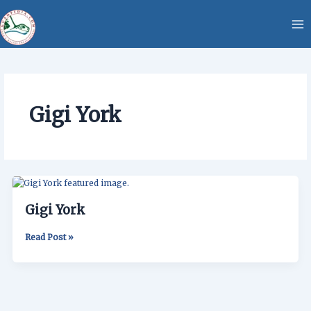
Skip
content
to
content
Gigi York
Gigi
York
Gigi York
Read Post »