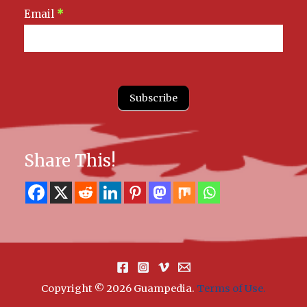
Email
*
Subscribe
Share This!
Copyright © 2026 Guampedia
.
Terms of Use.